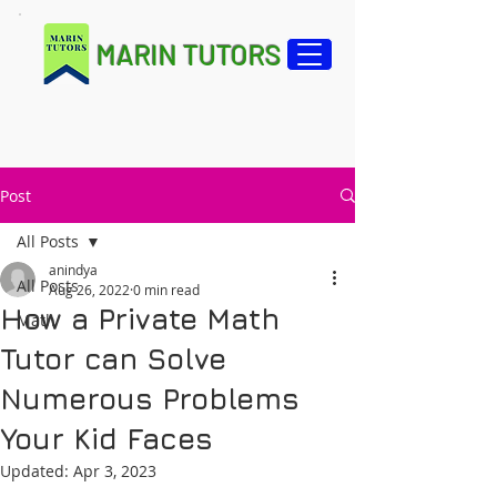
MARIN TUTORS
Post
All Posts
anindya
All Posts
Aug 26, 2022
0 min read
How a Private Math
Math
Tutor can Solve
Numerous Problems
Your Kid Faces
Updated:
Apr 3, 2023